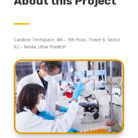
About this Project
Candoor Techspace, 4th – 5th Floor, Tower 6, Sector
62 – Noida, Uttar Pradesh