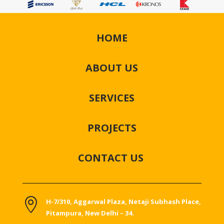
HOME
ABOUT US
SERVICES
PROJECTS
CONTACT US

H-7/310, Aggarwal Plaza, Netaji Subhash Place,
Pitampura, New Delhi – 34.