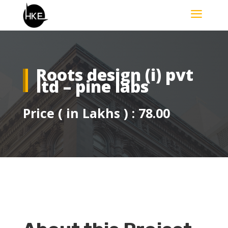
a
Roots design (i) pvt
ltd – pine labs
Price ( in Lakhs ) : 78.00