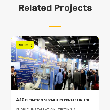
Related Projects
Upcoming
A2Z filtration specialities private limited
SUPPLY, INSTALLATION, TESTING &