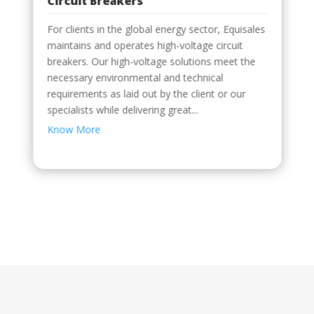
Circuit Breakers
Distribution
The installation of a whole electrical system
consists of Mechanical and electrical methods
of distributing electricityElectricity distribution systems operating at medium to high voltageTransformers, RMUs, and switchgear for
For clients in the global energy sector, Equisales
Right from the start, HKE can improve the
performance of your MV/LV electrical
maintains and operates high-voltage circuit
distribution systems. We guarantee that your
breakers. Our high-voltage solutions meet the
machinery will operate at peak performance
necessary environmental and technical
after startup, and we provide you with in-depth
high, medium, and low...
guidance on how to extend the life of your...
requirements as laid out by the client or our
Know More
Know More
specialists while delivering great...
Know More