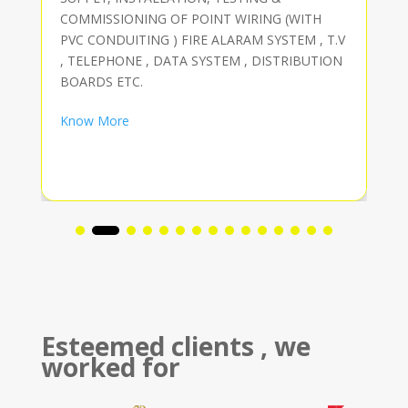
COMMISSIONING OF POINT WIRING (WITH
PVC CONDUITING ) FIRE ALARAM SYSTEM , T.V
, TELEPHONE , DATA SYSTEM , DISTRIBUTION
BOARDS ETC.
Know More
Esteemed clients , we
worked for