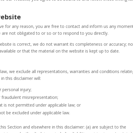
website
nsive for any reason, you are free to contact and inform us any moment
 are not obligated to or so or to respond to you directly.
ebsite is correct, we do not warrant its completeness or accuracy; n
ailable or that the material on the website is kept up to date.
aw, we exclude all representations, warranties and conditions relatin
n this disclaimer will:
r personal injury;
 or fraudulent misrepresentation;
hat is not permitted under applicable law; or
 not be excluded under applicable law.
n this Section and elsewhere in this disclaimer: (a) are subject to the