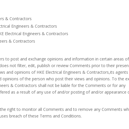
ers & Contractors
ectrical Engineers & Contractors
E Electrical Engineers & Contractors
neers & Contractors
sers to post and exchange opinions and information in certain areas of
does not filter, edit, publish or review Comments prior to their prese
ws and opinions of HKE Electrical Engineers & Contractors,its agents
d opinions of the person who post their views and opinions. To the e
ineers & Contractors shall not be liable for the Comments or for any
ffered as a result of any use of and/or posting of and/or appearance 
es the right to monitor all Comments and to remove any Comments wh
auses breach of these Terms and Conditions.