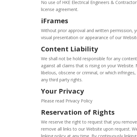
No use of HKE Electrical Engineers & Contractors
license agreement.
iFrames
Without prior approval and written permission,
visual presentation or appearance of our Websit
Content Liability
We shall not be hold responsible for any conten
against all claims that is rising on your Website
libelous, obscene or criminal, or which infringes
any third party rights.
Your Privacy
Please read Privacy Policy
Reservation of Rights
We reserve the right to request that you remove 
remove all links to our Website upon request. We
linking policy at any time. By continuously linki