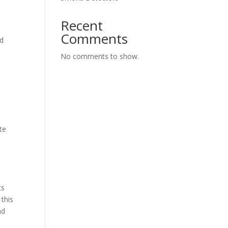
Recent
Comments
nd
No comments to show.
te
ts
 this
nd