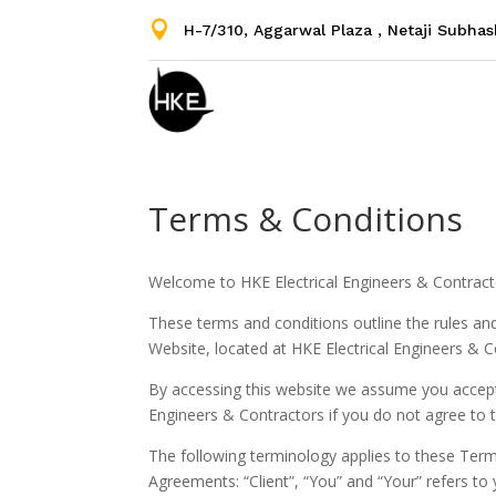

H-7/310, Aggarwal Plaza , Netaji Subha
Terms & Conditions
Welcome to HKE Electrical Engineers & Contract
These terms and conditions outline the rules and
Website, located at HKE Electrical Engineers & C
By accessing this website we assume you accept
Engineers & Contractors if you do not agree to t
The following terminology applies to these Term
Agreements: “Client”, “You” and “Your” refers t