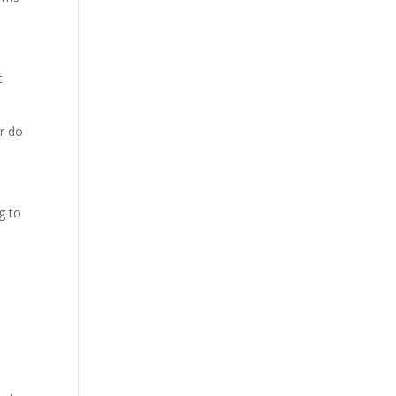
.
or do
g to