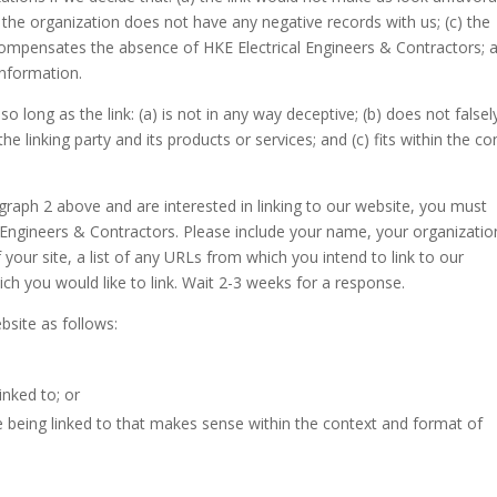
) the organization does not have any negative records with us; (c) the
nk compensates the absence of HKE Electrical Engineers & Contractors; 
 information.
long as the link: (a) is not in any way deceptive; (b) does not falsel
 linking party and its products or services; and (c) fits within the co
agraph 2 above and are interested in linking to our website, you must
l Engineers & Contractors. Please include your name, your organizatio
your site, a list of any URLs from which you intend to link to our
ich you would like to link. Wait 2-3 weeks for a response.
site as follows:
inked to; or
e being linked to that makes sense within the context and format of