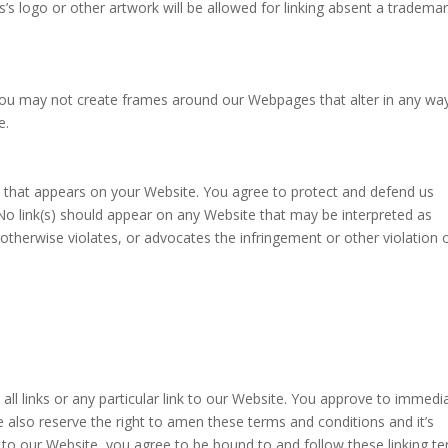
’s logo or other artwork will be allowed for linking absent a tradema
 you may not create frames around our Webpages that alter in any wa
e.
t that appears on your Website. You agree to protect and defend us
. No link(s) should appear on any Website that may be interpreted as
, otherwise violates, or advocates the infringement or other violation o
all links or any particular link to our Website. You approve to immedi
 also reserve the right to amen these terms and conditions and it’s
ng to our Website, you agree to be bound to and follow these linking t