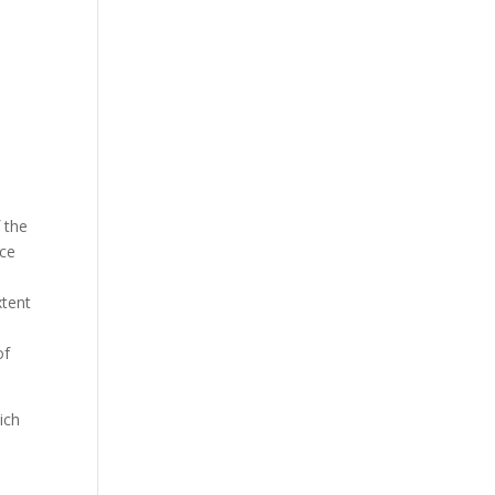
 the
nce
xtent
of
ich