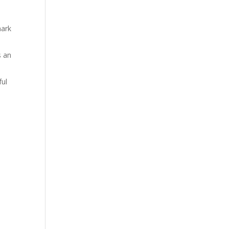
mark
s an
ful
e