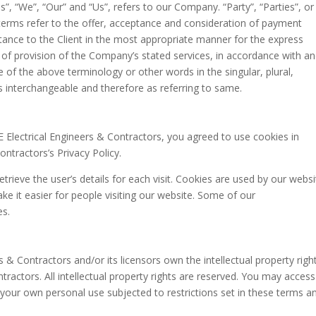
, “We”, “Our” and “Us”, refers to our Company. “Party”, “Parties”, or
l terms refer to the offer, acceptance and consideration of payment
tance to the Client in the most appropriate manner for the express
 of provision of the Company’s stated services, in accordance with a
e of the above terminology or other words in the singular, plural,
as interchangeable and therefore as referring to same.
Electrical Engineers & Contractors, you agreed to use cookies in
ntractors’s Privacy Policy.
etrieve the user’s details for each visit. Cookies are used by our websi
ake it easier for people visiting our website. Some of our
es.
 & Contractors and/or its licensors own the intellectual property righ
tractors. All intellectual property rights are reserved. You may access
 your own personal use subjected to restrictions set in these terms a