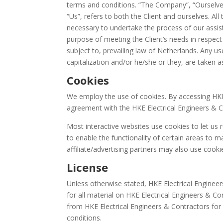
terms and conditions. “The Company”, “Ourselves”
“Us”, refers to both the Client and ourselves. Al
necessary to undertake the process of our assis
purpose of meeting the Client’s needs in respect
subject to, prevailing law of Netherlands. Any us
capitalization and/or he/she or they, are taken 
Cookies
We employ the use of cookies. By accessing HKE 
agreement with the HKE Electrical Engineers & Co
Most interactive websites use cookies to let us r
to enable the functionality of certain areas to m
affiliate/advertising partners may also use cooki
License
Unless otherwise stated, HKE Electrical Engineers
for all material on HKE Electrical Engineers & Con
from HKE Electrical Engineers & Contractors for
conditions.