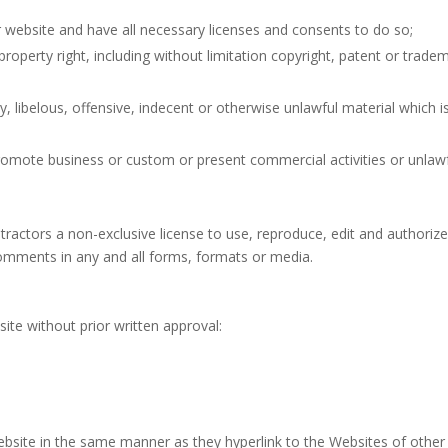
 website and have all necessary licenses and consents to do so;
operty right, including without limitation copyright, patent or trade
ibelous, offensive, indecent or otherwise unlawful material which i
romote business or custom or present commercial activities or unlaw
ractors a non-exclusive license to use, reproduce, edit and authoriz
omments in any and all forms, formats or media.
t
ite without prior written approval:
Website in the same manner as they hyperlink to the Websites of other