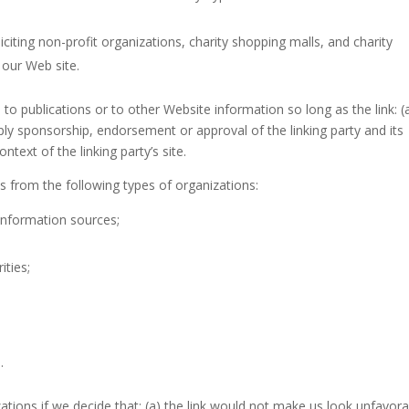
iting non-profit organizations, charity shopping malls, and charity
 our Web site.
o publications or to other Website information so long as the link: (a
mply sponsorship, endorsement or approval of the linking party and its
ntext of the linking party’s site.
 from the following types of organizations:
nformation sources;
ities;
.
ations if we decide that: (a) the link would not make us look unfavora