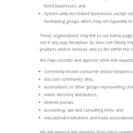
listed businesses; and
System wide Accredited Businesses except solic
fundraising groups which may not hyperlink to
These organizations may link to our home page, t
not in any way deceptive; (b) does not falsely i
products and/or services; and (c) fits within the co
We may consider and approve other link requests
commonly-known consumer and/or business i
dot.com community sites;
associations or other groups representing char
online directory distributors;
internet portals;
accounting, law and consulting firms; and
educational institutions and trade associations
We will approve link requests from these organiz