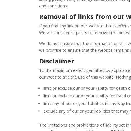
and conditions.
Removal of links from our 
If you find any link on our Website that is offe
We will consider requests to remove links but we
We do not ensure that the information on this w
we promise to ensure that the website remains av
Disclaimer
To the maximum extent permitted by applicable l
our website and the use of this website. Nothing i
limit or exclude our or your liability for death o
limit or exclude our or your liability for fraud
limit any of our or your liabilities in any way t
exclude any of our or your liabilities that may
The limitations and prohibitions of liability set i