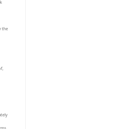
rk
y the
f,
ately
erms