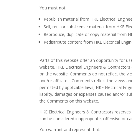
You must not:
Republish material from HKE Electrical Engine
Sell, rent or sub-license material from HKE El
Reproduce, duplicate or copy material from HK
Redistribute content from HKE Electrical Engi
Parts of this website offer an opportunity for u
website. HKE Electrical Engineers & Contractors 
on the website. Comments do not reflect the vie
and/or affiliates. Comments reflect the views an
permitted by applicable laws, HKE Electrical Eng
liability, damages or expenses caused and/or su
the Comments on this website.
HKE Electrical Engineers & Contractors reserv
can be considered inappropriate, offensive or c
You warrant and represent that: