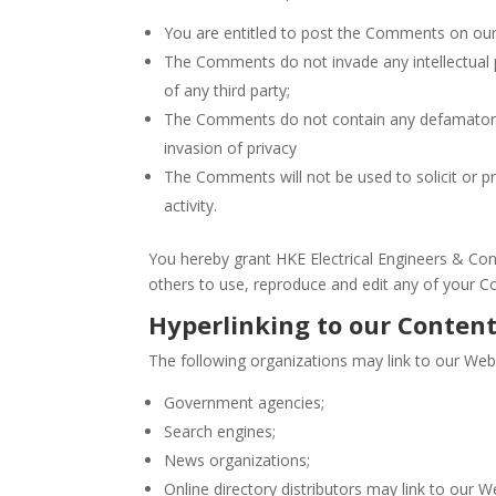
You are entitled to post the Comments on our
The Comments do not invade any intellectual pr
of any third party;
The Comments do not contain any defamatory, l
invasion of privacy
The Comments will not be used to solicit or p
activity.
You hereby grant HKE Electrical Engineers & Cont
others to use, reproduce and edit any of your C
Hyperlinking to our Conten
The following organizations may link to our Webs
Government agencies;
Search engines;
News organizations;
Online directory distributors may link to our 