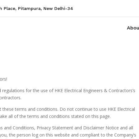
sh Place, Pitampura, New Delhi-34
Abou
ors!
 regulations for the use of HKE Electrical Engineers & Contractors’s
ontractors.
 these terms and conditions. Do not continue to use HKE Electrical
ake all of the terms and conditions stated on this page.
s and Conditions, Privacy Statement and Disclaimer Notice and all
o you, the person log on this website and compliant to the Company’s