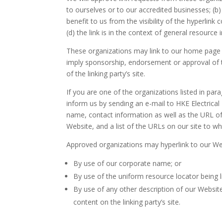
to ourselves or to our accredited businesses; (b
benefit to us from the visibility of the hyperli
(d) the link is in the context of general resource
These organizations may link to our home page so 
imply sponsorship, endorsement or approval of the
of the linking party’s site.
If you are one of the organizations listed in par
inform us by sending an e-mail to HKE Electrica
name, contact information as well as the URL of 
Website, and a list of the URLs on our site to wh
Approved organizations may hyperlink to our Web
By use of our corporate name; or
By use of the uniform resource locator being l
By use of any other description of our Websit
content on the linking party’s site.