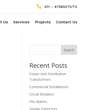

011 – 47580272/73
t Us
Services
Projects
Contact Us
Search
Recent Posts
Power And Distribution
Transformers
Commercial Installations
Circuit Breakers
Fire Alarms
Smoke Detectors